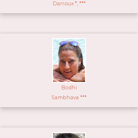
Darroux *, ***
Bodhi
Sambhava ***