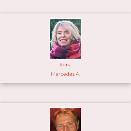
Aïma
Mercedes A.