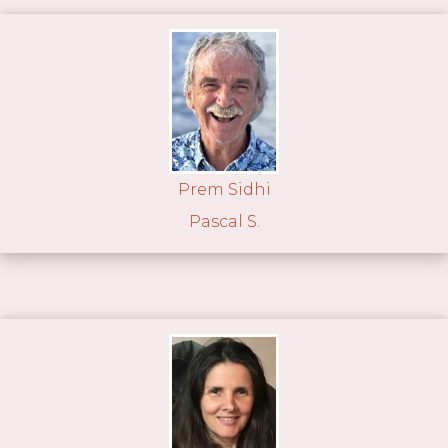
Prem Sidhi
Pascal S.