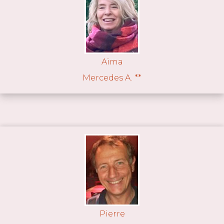
Aïma
Mercedes A. **
Pierre