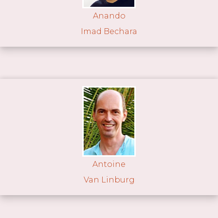
Anando
Imad Bechara
Antoine
Van Linburg