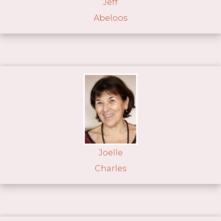
Jeff
Abeloos
Joelle
Charles