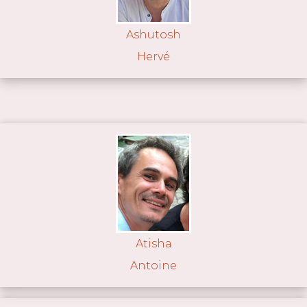
Ashutosh
Hervé
Atisha
Antoine