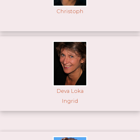
Christoph
Deva Loka
Ingrid