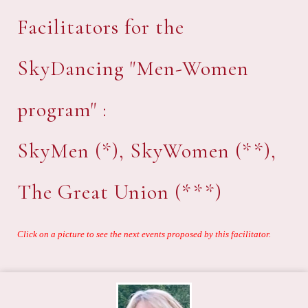
Facilitators for the
SkyDancing "Men-Women
program" :
SkyMen (*), SkyWomen (**),
The Great Union (***)
Click on a picture to see the next events proposed by this facilitator.