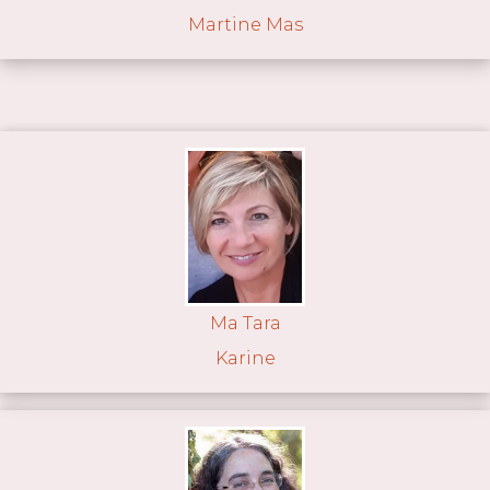
Martine Mas
Ma Tara
Karine