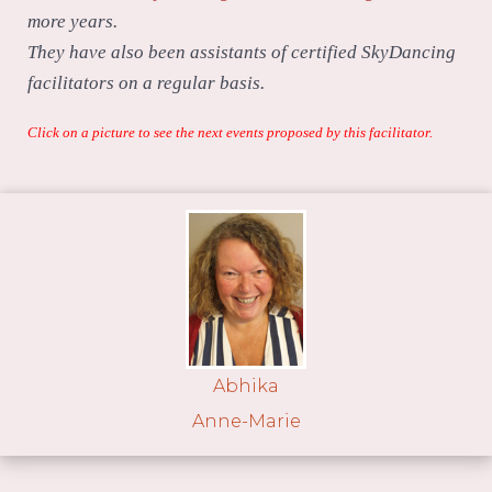
more years.
They have also been assistants of certified SkyDancing
facilitators on a regular basis.
Click on a picture to see the next events proposed by this facilitator.
Abhika
Anne-Marie