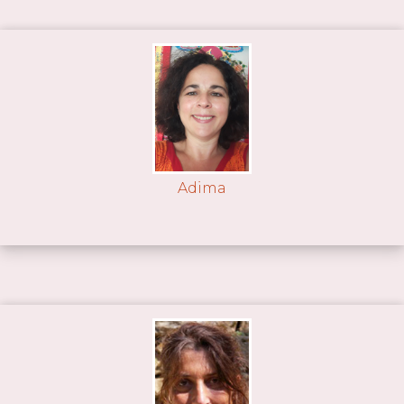
Adima