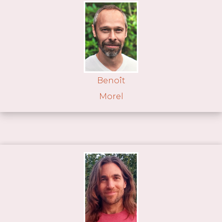
Benoît
Morel