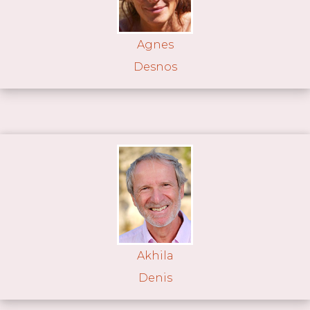
Agnes
Desnos
Akhila
Denis