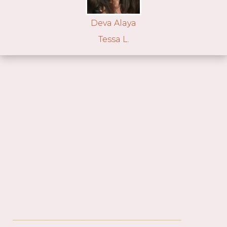
Deva Alaya
Tessa L.
_____________________________________