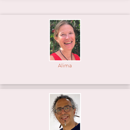
Alima