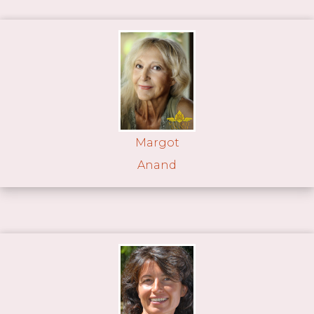
Margot
Anand