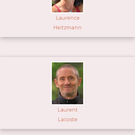
Laurence
Heitzmann
Laurent
Lacoste