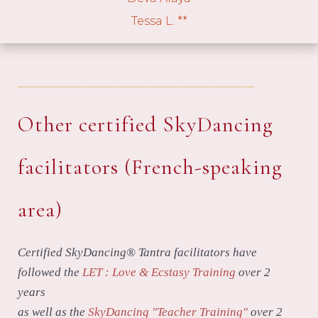
Tessa L. **
_____________________________________
Other certified SkyDancing
facilitators (French-speaking
area)
Certified SkyDancing® Tantra facilitators have
followed the
LET : Love & Ecstasy Training
over 2
years
as well as the
SkyDancing "Teacher Training"
over 2