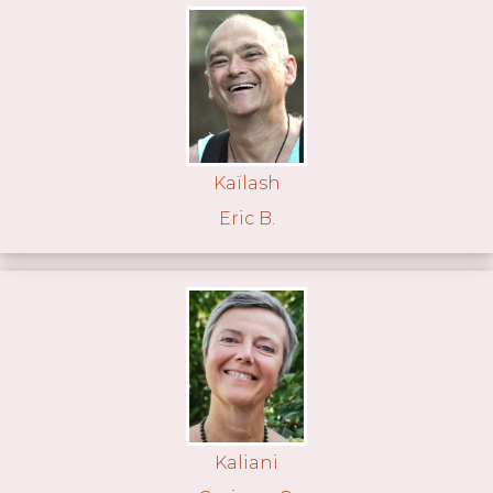
Kaïlash
Eric B.
Kaliani