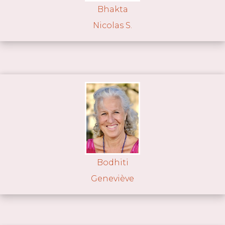
Bhakta
Nicolas S.
Bodhiti
Geneviève