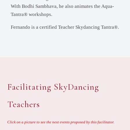
With Bodhi Sambhava, he also animates the Aqua-
Tantra® workshops.
Fernando is a certified Teacher Skydancing Tantra®.
Facilitating SkyDancing
Teachers
Click on a picture to see the next events proposed by this facilitator.