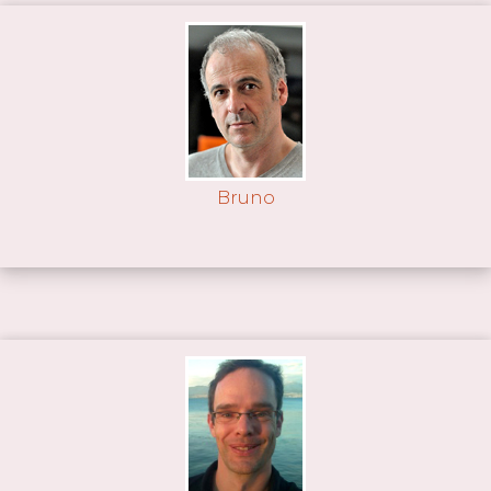
Bruno