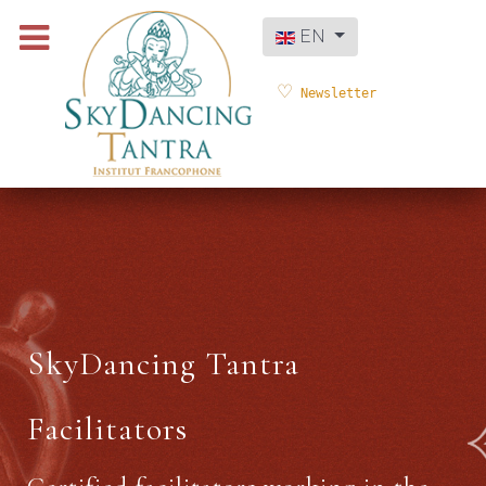
Select your language
EN
Newsletter
SkyDancing Tantra
Facilitators