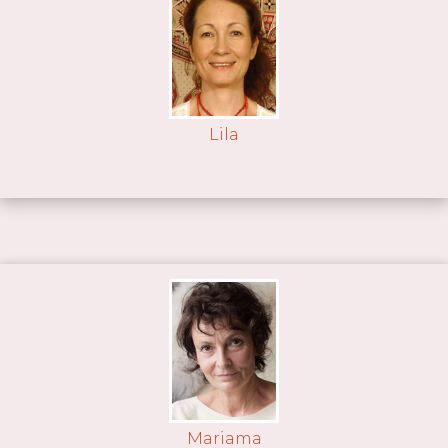
Lila
Mariama