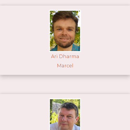
Ari Dharma
Marcel