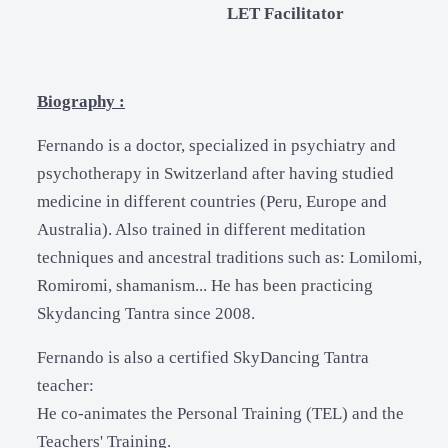
LET Facilitator
Biography :
Fernando is a doctor, specialized in psychiatry and
psychotherapy in Switzerland after having studied
medicine in different countries (Peru, Europe and
Australia). Also trained in different meditation
techniques and ancestral traditions such as: Lomilomi,
Romiromi, shamanism... He has been practicing
Skydancing Tantra since 2008.
Fernando is also a certified SkyDancing Tantra
teacher:
He co-animates the Personal Training (TEL) and the
Teachers' Training.