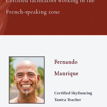
Certified facilitators working in the
French-speaking zone
Fernando
Manrique
Certified SkyDancing
Tantra Teacher