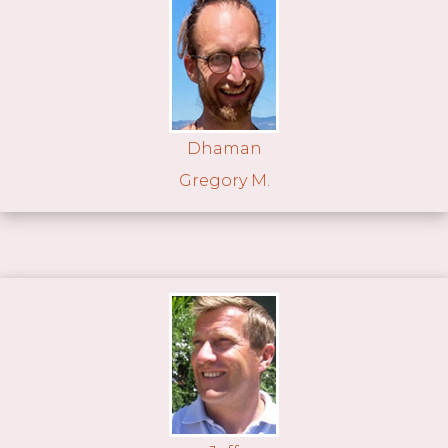
Dhaman
Gregory M.