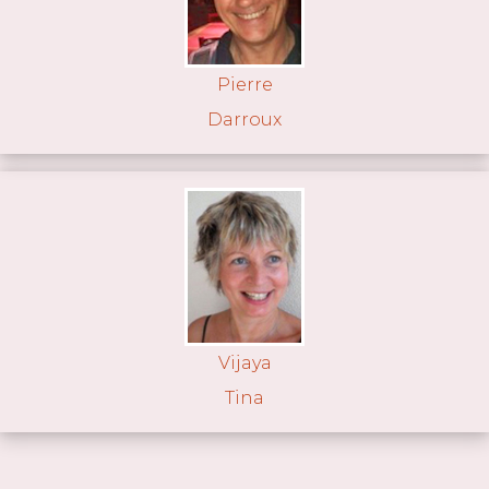
Pierre
Darroux
Vijaya
Tina