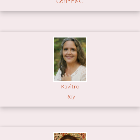
Corinne C.
Kavitro
Roy