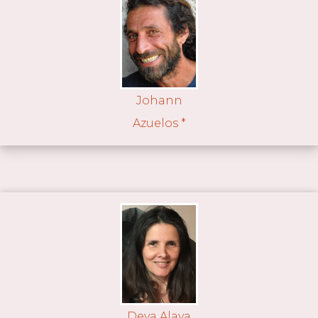
Johann
Azuelos *
Deva Alaya