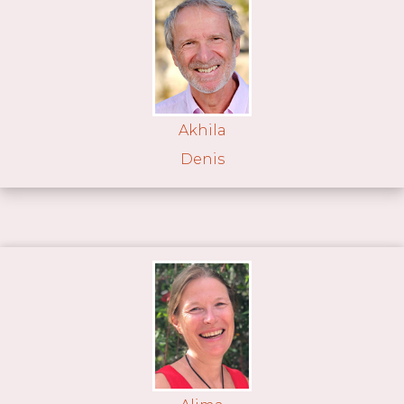
Akhila
Denis