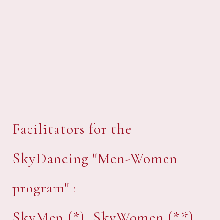
_____________________________________
Facilitators for the
SkyDancing "Men-Women
program" :
SkyMen (*), SkyWomen (**),