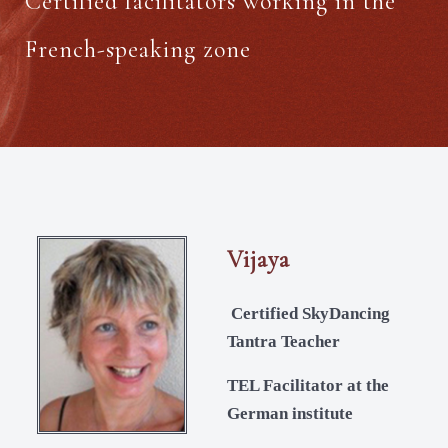
Certified facilitators working in the
French-speaking zone
Vijaya
Certified SkyDancing
Tantra Teacher
TEL Facilitator at the
German institute