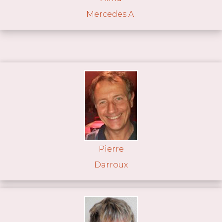
Mercedes A.
Pierre
Darroux