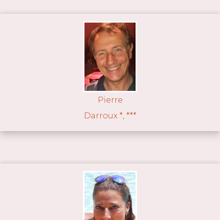
Pierre
Darroux *, ***