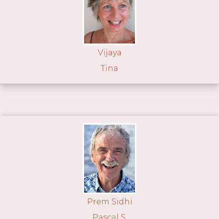
Vijaya
Tina
Prem Sidhi
Pascal S.