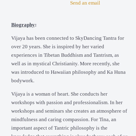
Send an email
Biography
:
Vijaya has been connected to SkyDancing Tantra for
over 20 years. She is inspired by her varied
experiences in Tibetan Buddhism and Tantrism, as
well as in mystical Christianity. More recently, she
was introduced to Hawaiian philosophy and Ka Huna
bodywork.
Vijaya is a woman of heart. She conducts her
workshops with passion and professionalism. In her
workshops and seminars she creates an atmosphere of
mindfulness and caring compassion. For Tina, an
important aspect of Tantric philosophy is the