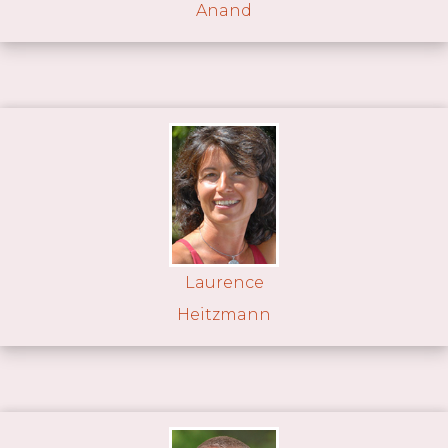
Anand
Laurence
Heitzmann