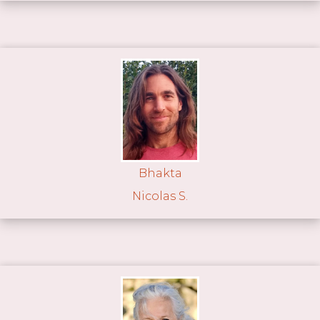
Bhakta
Nicolas S.