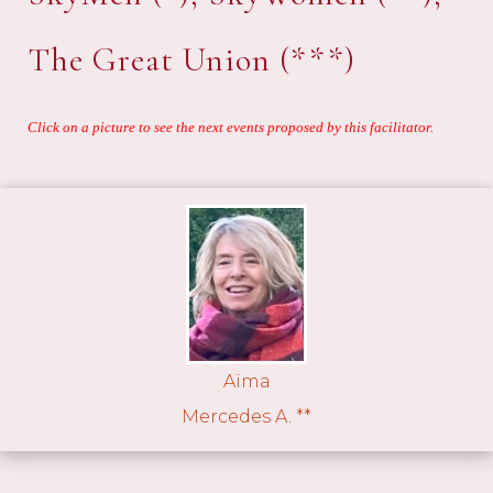
The Great Union (***)
Click on a picture to see the next events proposed by this facilitator.
Aïma
Mercedes A. **