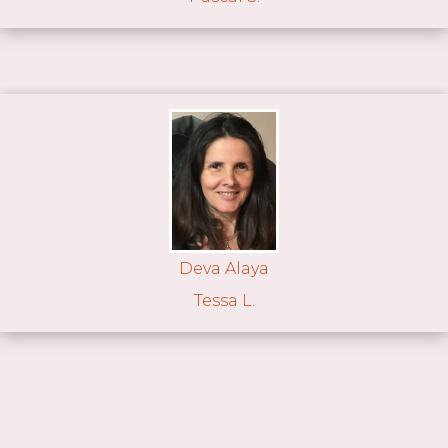
Deva Alaya
Tessa L.