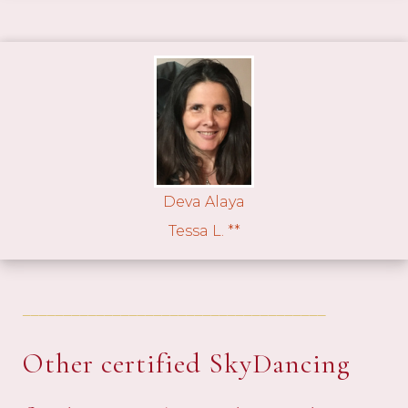
Deva Alaya
Tessa L. **
_____________________________________
Other certified SkyDancing