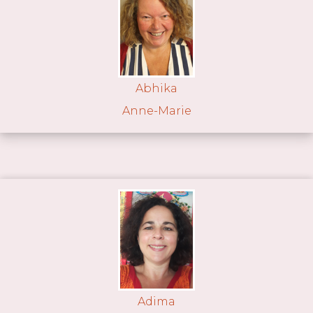
Abhika
Anne-Marie
Adima