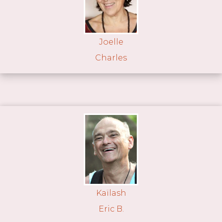
Joelle
Charles
Kaïlash
Eric B.