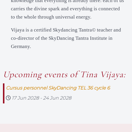
knowledge that everything is already there: each of us
carries the divine spark and everything is connected
to the whole through universal energy.
Vijaya is a certified Skydancing Tantra© teacher and
co-director of the SkyDancing Tantra Institute in
Germany.
Upcoming events of Tina Vijaya:
Cursus personnel SkyDancing TEL 36 cycle 6
17 Jun 2028
-
24 Jun 2028