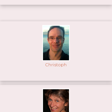
Christoph