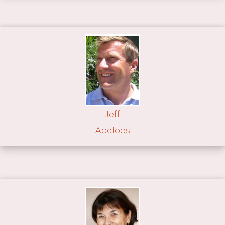
Jeff
Abeloos