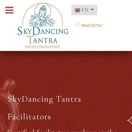
Select your language
EN
Newsletter
SkyDancing Tantra
Facilitators