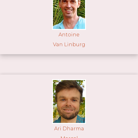
Antoine
Van Linburg
Ari Dharma