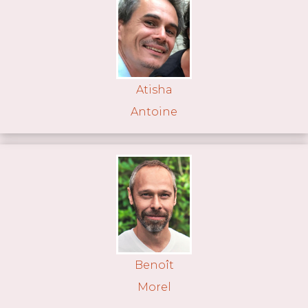
Atisha
Antoine
Benoît
Morel