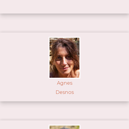
Agnes
Desnos