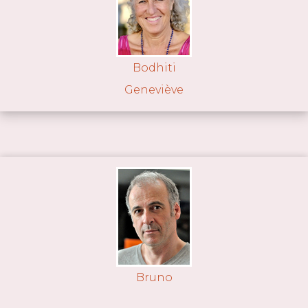
Bodhiti
Geneviève
Bruno