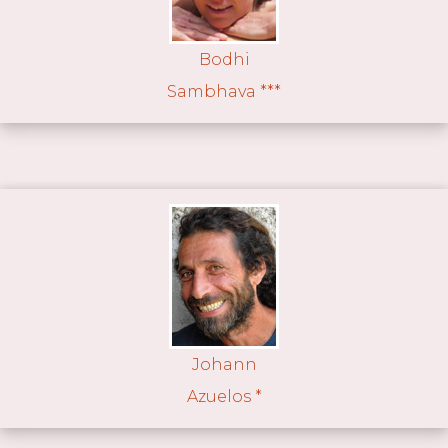
Bodhi
Sambhava ***
Johann
Azuelos *