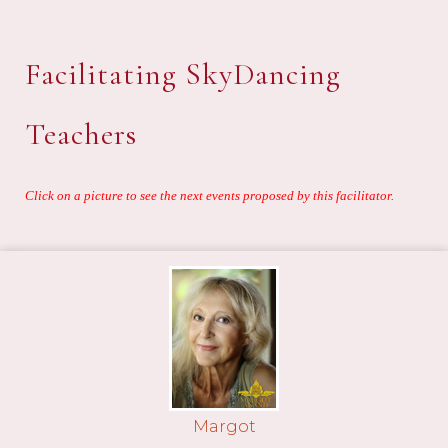
Facilitating SkyDancing
Teachers
Click on a picture to see the next events proposed by this facilitator.
Margot