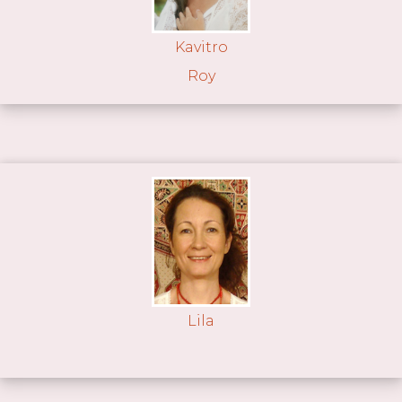
Kavitro
Roy
Lila