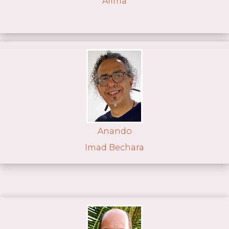
Alima
Anando
Imad Bechara