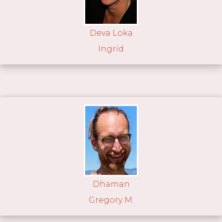
Deva Loka
Ingrid
Dhaman
Gregory M.