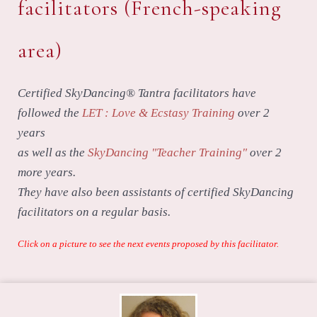
facilitators (French-speaking
area)
Certified SkyDancing® Tantra facilitators have
followed the
LET : Love & Ecstasy Training
over 2
years
as well as the
SkyDancing "Teacher Training"
over 2
more years.
They have also been assistants of certified SkyDancing
facilitators on a regular basis.
Click on a picture to see the next events proposed by this facilitator.