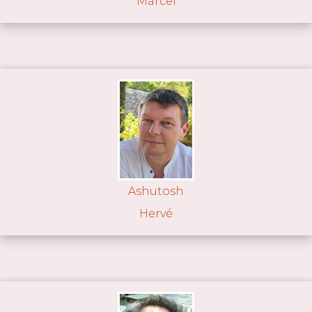
Marcel
Ashutosh
Hervé