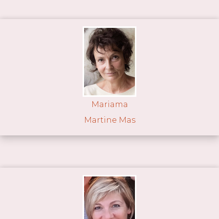
Mariama
Martine Mas