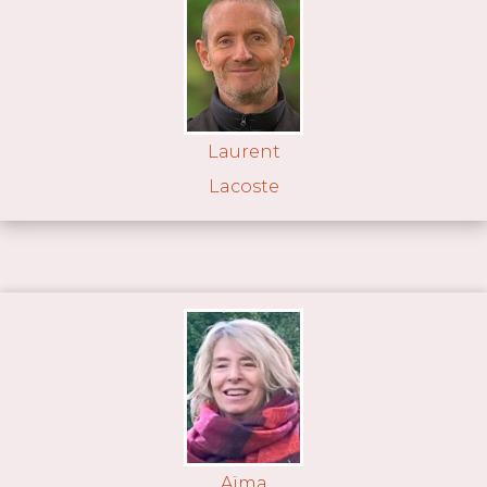
Laurent
Lacoste
Aïma