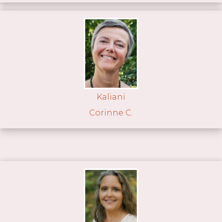
Kaliani
Corinne C.