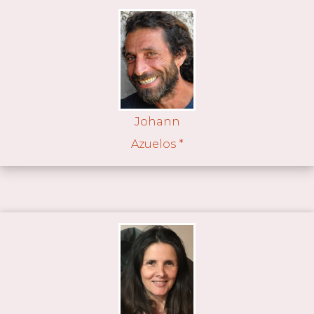
Johann
Azuelos *