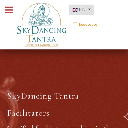
Select your language
EN
Newsletter
SkyDancing Tantra
Facilitators