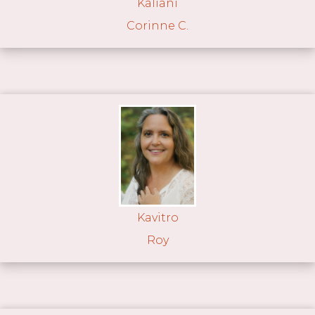
Kaliani
Corinne C.
Kavitro
Roy