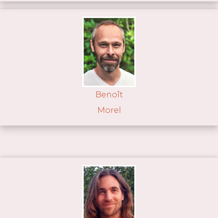
Benoît
Morel