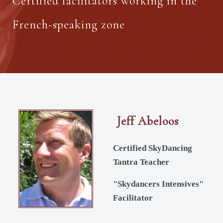
Certified facilitators working in the
French-speaking zone
Jeff Abeloos
Certified SkyDancing
Tantra Teacher
"Skydancers Intensives"
Facilitator