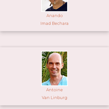
Anando
Imad Bechara
Antoine
Van Linburg