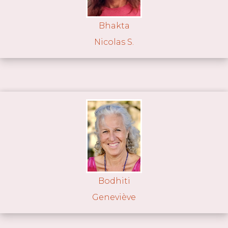
Bhakta
Nicolas S.
Bodhiti
Geneviève