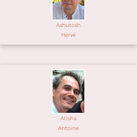
Ashutosh
Hervé
Atisha
Antoine