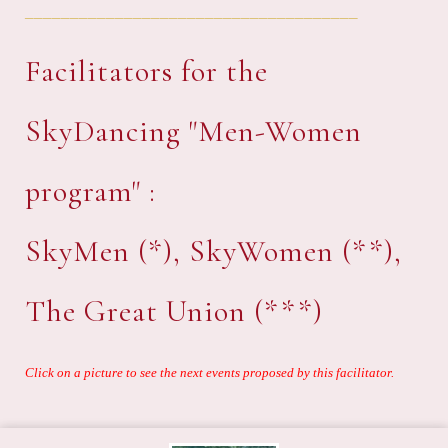
_____________________________________
Facilitators for the
SkyDancing "Men-Women
program" :
SkyMen (*), SkyWomen (**),
The Great Union (***)
Click on a picture to see the next events proposed by this facilitator.