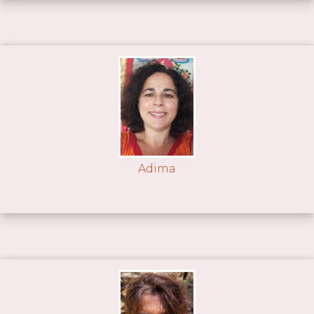
Adima