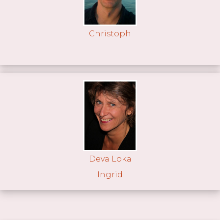
Christoph
Deva Loka
Ingrid