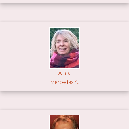
Aïma
Mercedes A.