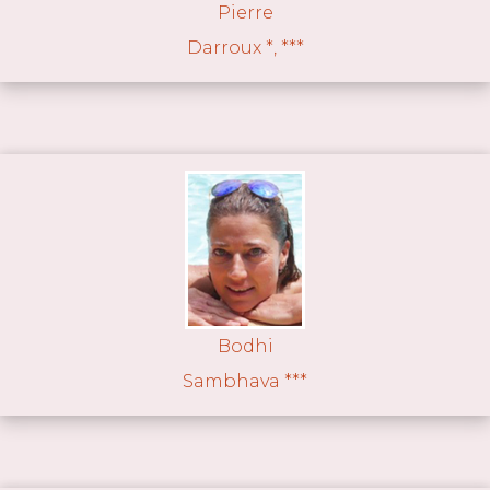
Pierre
Darroux *, ***
Bodhi
Sambhava ***