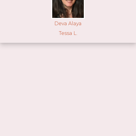
Deva Alaya
Tessa L.