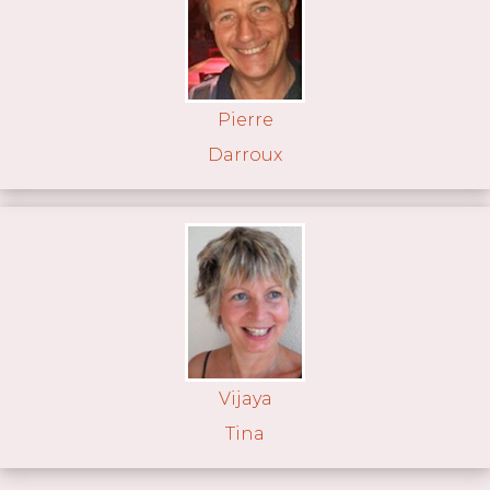
Pierre
Darroux
Vijaya
Tina