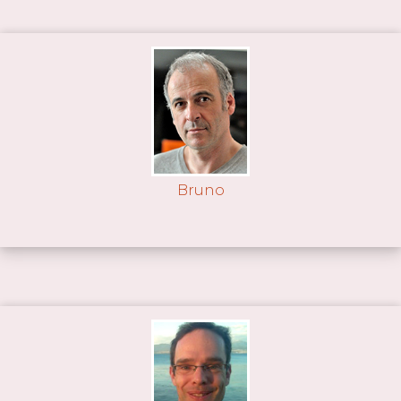
Bruno