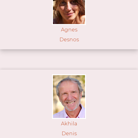
Agnes
Desnos
Akhila
Denis