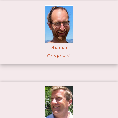
Dhaman
Gregory M.