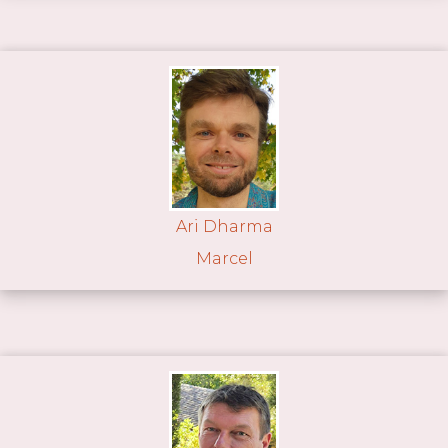
Ari Dharma
Marcel