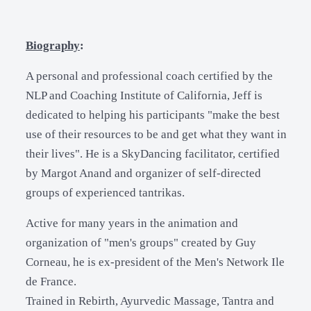
Biography
:
A personal and professional coach certified by the
NLP and Coaching Institute of California, Jeff is
dedicated to helping his participants "make the best
use of their resources to be and get what they want in
their lives". He is a SkyDancing facilitator, certified
by Margot Anand and organizer of self-directed
groups of experienced tantrikas.
Active for many years in the animation and
organization of "men's groups" created by Guy
Corneau, he is ex-president of the Men's Network Ile
de France.
Trained in Rebirth, Ayurvedic Massage, Tantra and