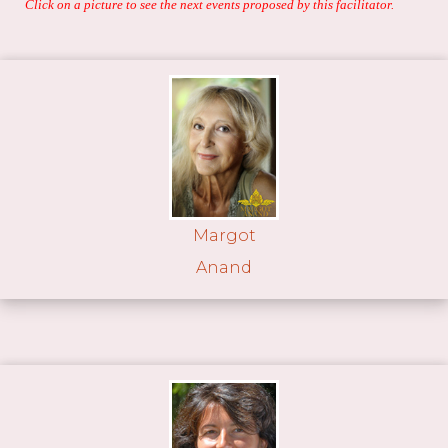
Click on a picture to see the next events proposed by this facilitator.
Margot
Anand