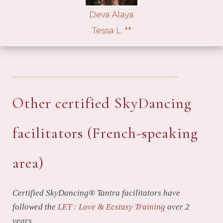
Deva Alaya
Tessa L. **
_____________________________________
Other certified SkyDancing
facilitators (French-speaking
area)
Certified SkyDancing® Tantra facilitators have
followed the
LET : Love & Ecstasy Training
over 2
years