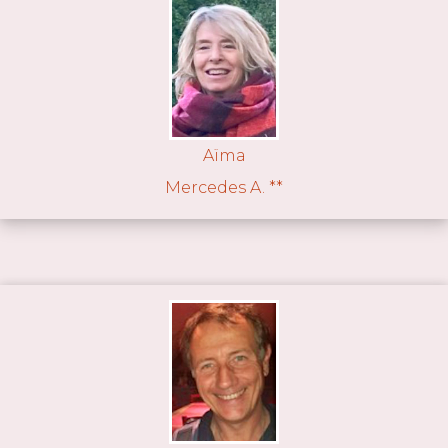
Aïma
Mercedes A. **