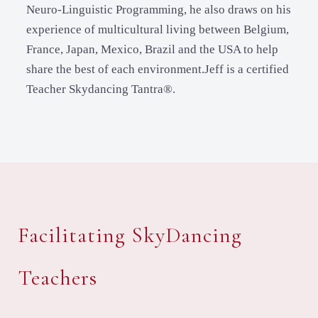
Neuro-Linguistic Programming, he also draws on his
experience of multicultural living between Belgium,
France, Japan, Mexico, Brazil and the USA to help
share the best of each environment.Jeff is a certified
Teacher Skydancing Tantra®.
Facilitating SkyDancing
Teachers