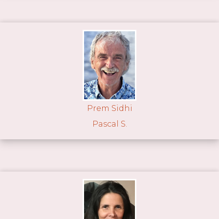
Prem Sidhi
Pascal S.