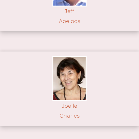
Jeff
Abeloos
Joelle
Charles