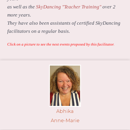
as well as the
SkyDancing "Teacher Training"
over 2
more years.
They have also been assistants of certified SkyDancing
facilitators on a regular basis.
Click on a picture to see the next events proposed by this facilitator.
Abhika
Anne-Marie