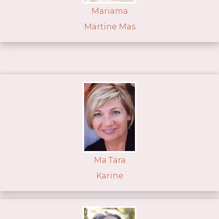
Mariama
Martine Mas
Ma Tara
Karine