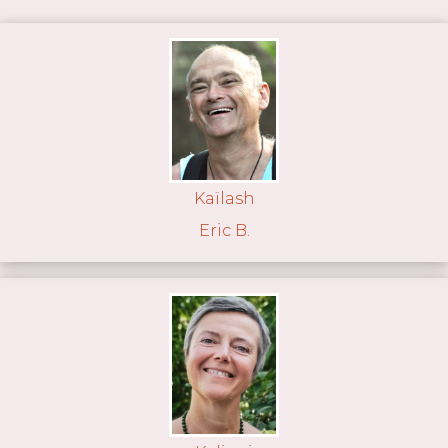
Kaïlash
Eric B.