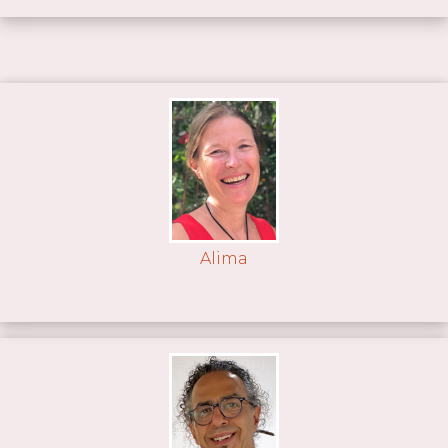
Alima