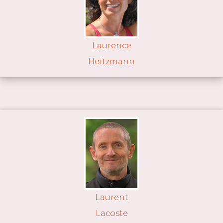
Laurence
Heitzmann
Laurent
Lacoste