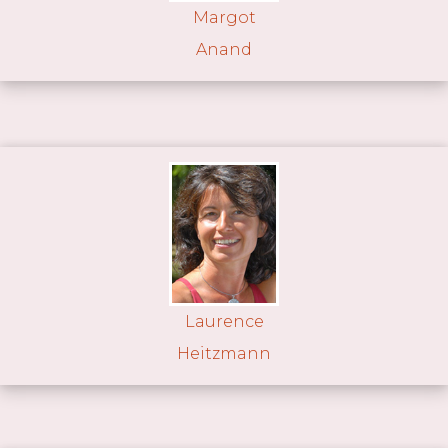
Margot
Anand
Laurence
Heitzmann