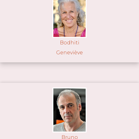
Bodhiti
Geneviève
Bruno