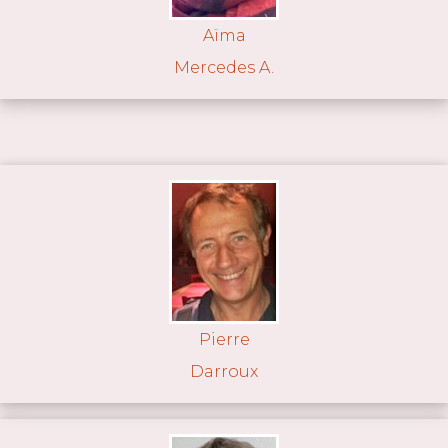
Aïma
Mercedes A.
Pierre
Darroux