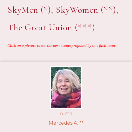
SkyMen (*), SkyWomen (**),
The Great Union (***)
Click on a picture to see the next events proposed by this facilitator.
Aïma
Mercedes A. **