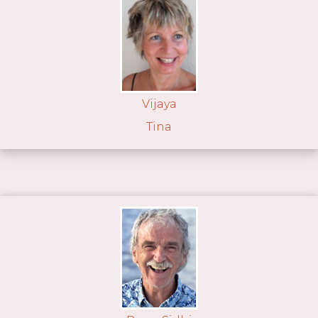
Vijaya
Tina