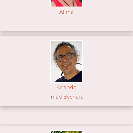
Alima
Anando
Imad Bechara