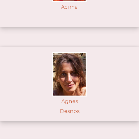
Adima
Agnes
Desnos