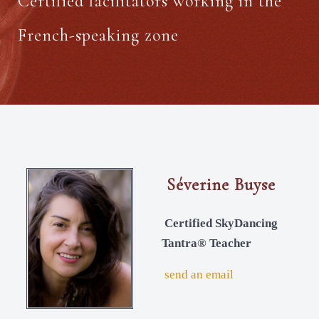
Certified facilitators working in the
French-speaking zone
Séverine Buyse
Certified SkyDancing
Tantra® Teacher
send an email