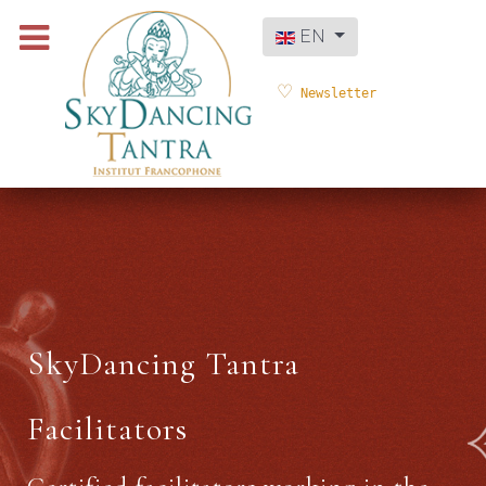
Select your language
EN
Newsletter
SkyDancing Tantra
Facilitators