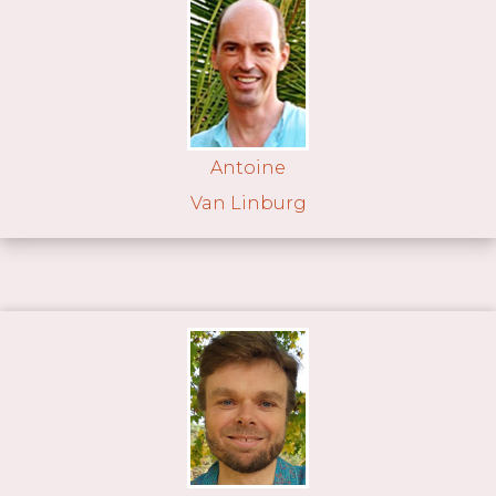
Antoine
Van Linburg