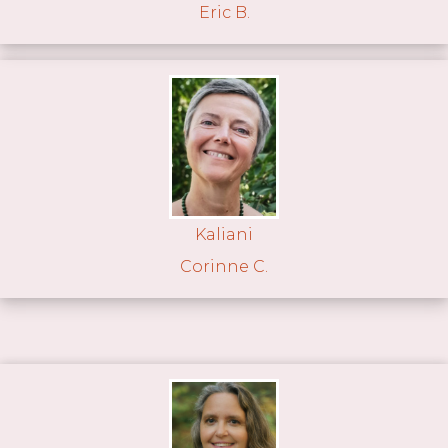
Eric B.
Kaliani
Corinne C.