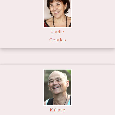
Joelle
Charles
Kaïlash