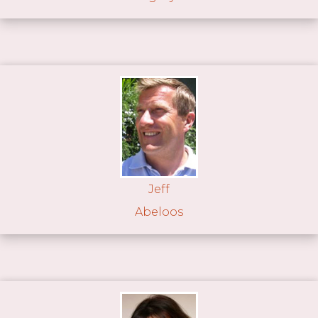
Jeff
Abeloos