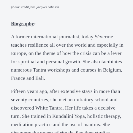
photo: credit jean jacques cabosch
Biography
:
A former international journalist, today Séverine
teaches resilience all over the world and especially in
Europe, on the theme of how the crisis can be a lever
for spiritual and personal growth. She also facilitates
numerous Tantra workshops and courses in Belgium,
France and Bali.
Fifteen years ago, after extensive stays in more than
seventy countries, she met an initiatory school and
discovered White Tantra. Her life takes a decisive
turn. She trained in Kundalini Yoga, holistic therapy,
meditation practice and the use of mantras. She
discovers the power of rituals. She then studies