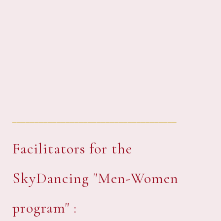
_____________________________________
Facilitators for the
SkyDancing "Men-Women
program" :