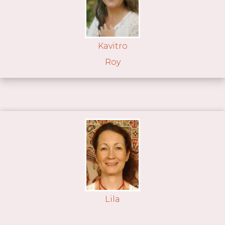
Kavitro
Roy
Lila