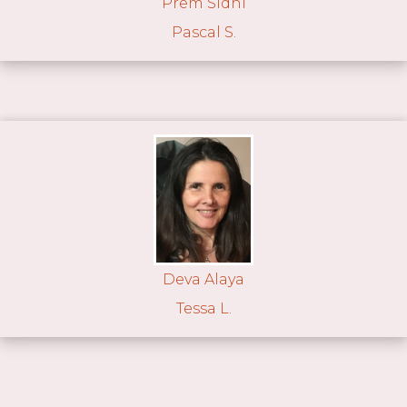
Prem Sidhi
Pascal S.
Deva Alaya
Tessa L.