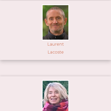
Laurent
Lacoste