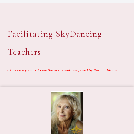
Facilitating SkyDancing
Teachers
Click on a picture to see the next events proposed by this facilitator.