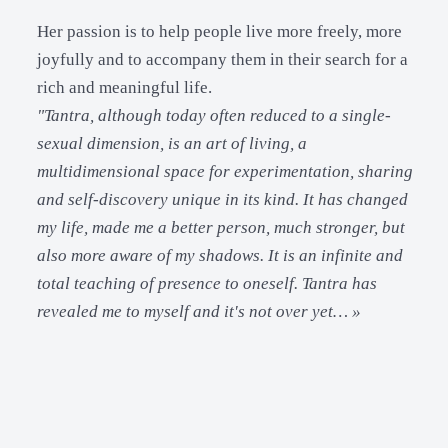
Her passion is to help people live more freely, more
joyfully and to accompany them in their search for a
rich and meaningful life.
"Tantra, although today often reduced to a single-
sexual dimension, is an art of living, a
multidimensional space for experimentation, sharing
and self-discovery unique in its kind. It has changed
my life, made me a better person, much stronger, but
also more aware of my shadows. It is an infinite and
total teaching of presence to oneself. Tantra has
revealed me to myself and it's not over yet… »