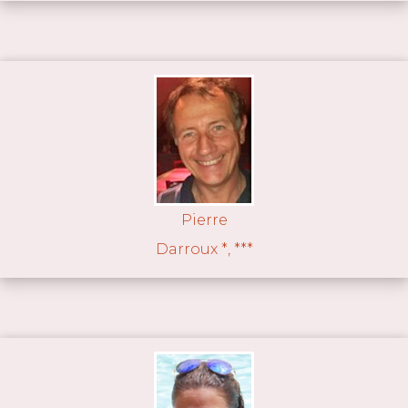
Pierre
Darroux *, ***