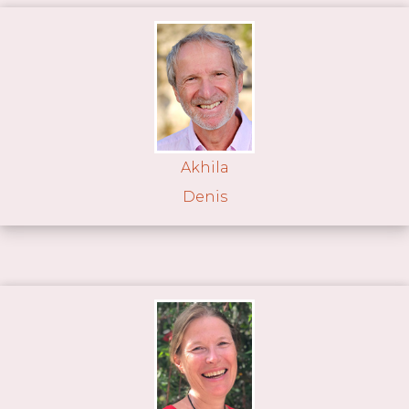
Akhila
Denis