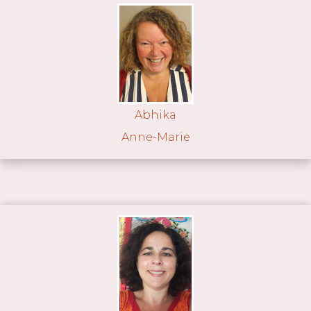
Abhika
Anne-Marie