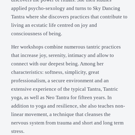
applied psycho-sexology and turns to Sky Dancing
Tantra where she discovers practices that contribute to
living an ecstatic life centred on joy and
consciousness of being.
Her workshops combine numerous tantric practices
that increase joy, serenity, intimacy and allow to
connect with our deepest being. Among her
characteristics: softness, simplicity, great
professionalism, a secure environment and an
extensive experience of the typical Tantra, Tantric
yoga, as well as Neo Tantra for fifteen years. In
addition to yoga and resilience, she also teaches non-
linear movement, a technique that cleanses the
nervous system from trauma and short and long term
stress.