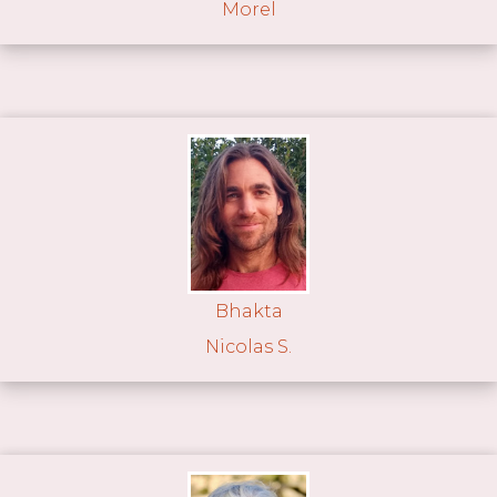
Morel
Bhakta
Nicolas S.