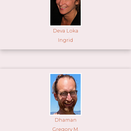
Deva Loka
Ingrid
Dhaman
Gregory M.