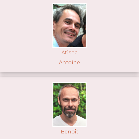
Atisha
Antoine
Benoît