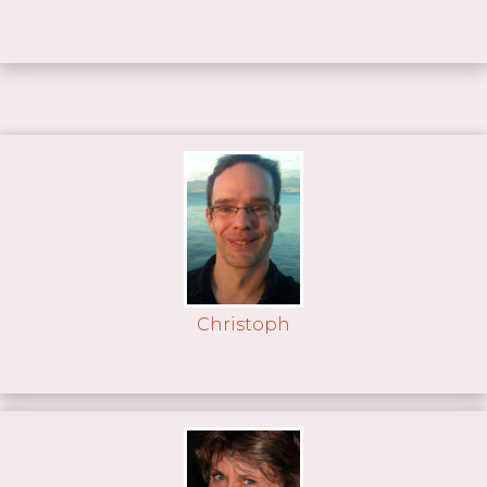
Christoph