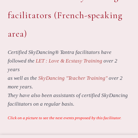
facilitators (French-speaking
area)
Certified SkyDancing® Tantra facilitators have
followed the
LET : Love & Ecstasy Training
over 2
years
as well as the
SkyDancing "Teacher Training"
over 2
more years.
They have also been assistants of certified SkyDancing
facilitators on a regular basis.
Click on a picture to see the next events proposed by this facilitator.