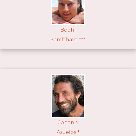
Bodhi
Sambhava ***
Johann
Azuelos *