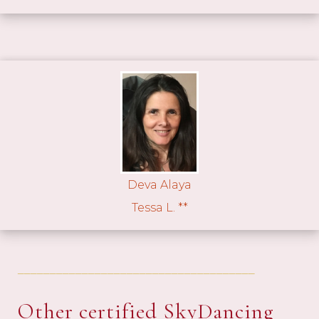
Deva Alaya
Tessa L. **
_____________________________________
Other certified SkyDancing