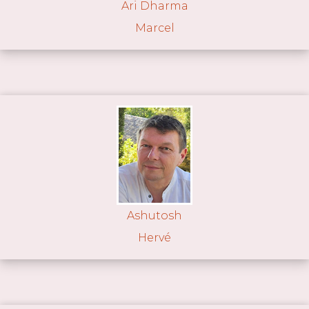
Ari Dharma
Marcel
Ashutosh
Hervé