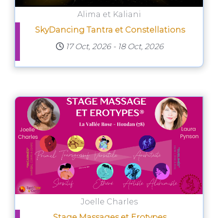
Alima et Kaliani
SkyDancing Tantra et Constellations
17 Oct, 2026
-
18 Oct, 2026
Joelle Charles
Stage Massages et Erotypes