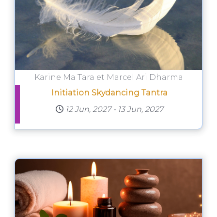
Karine Ma Tara et Marcel Ari Dharma
Initiation Skydancing Tantra
12 Jun, 2027
-
13 Jun, 2027