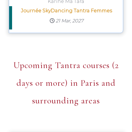
Karine Ma Tara
Journée SkyDancing Tantra Femmes
21 Mar, 2027
Upcoming Tantra courses (2
days or more) in Paris and
surrounding areas