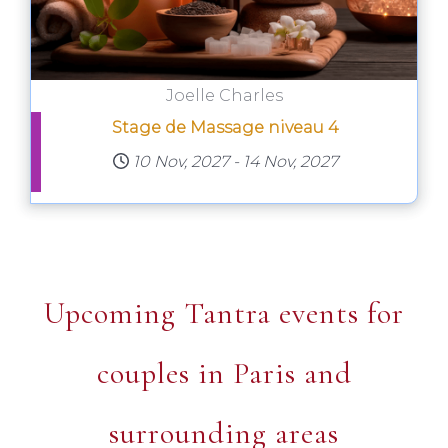
Joelle Charles
Stage de Massage niveau 4
10 Nov, 2027
-
14 Nov, 2027
Upcoming Tantra events for
couples in Paris and
surrounding areas