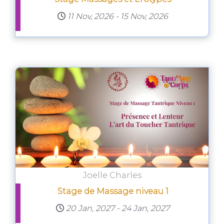
11 Nov, 2026
-
15 Nov, 2026
Joelle Charles
Stage de Massage niveau 1
20 Jan, 2027
-
24 Jan, 2027