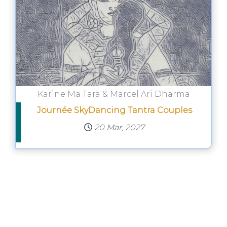
Karine Ma Tara & Marcel Ari Dharma
Journée SkyDancing Tantra Couples
20 Mar, 2027