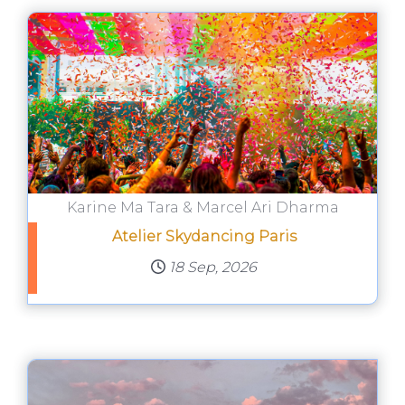
Karine Ma Tara & Marcel Ari Dharma
Atelier Skydancing Paris
18 Sep, 2026