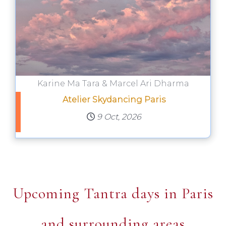
Karine Ma Tara & Marcel Ari Dharma
Atelier Skydancing Paris
9 Oct, 2026
Upcoming Tantra days in Paris
and surrounding areas