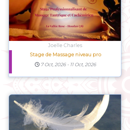
Joelle Charles
Stage de Massage niveau pro
7 Oct, 2026
-
11 Oct, 2026