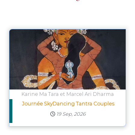
Karine Ma Tara et Marcel Ari Dharma
Journée SkyDancing Tantra Couples
19 Sep, 2026