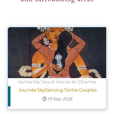
Karine Ma Tara et Marcel Ari Dharma
Journée SkyDancing Tantra Couples
19 Sep, 2026