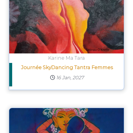
Karine Ma Tara
Journée SkyDancing Tantra Femmes
16 Jan, 2027