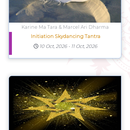
Karine Ma Tara & Marcel Ari Dharma
Initiation Skydancing Tantra
10 Oct, 2026
-
11 Oct, 2026