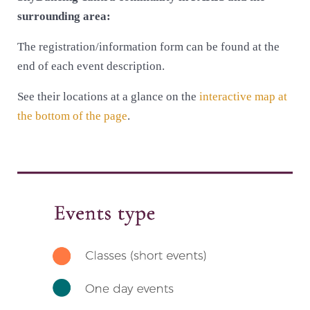
surrounding area:
The registration/information form can be found at the
end of each event description.
See their locations at a glance on the
interactive map at
the bottom of the page
.