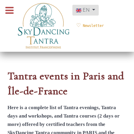
Select your language
EN
Newsletter
Tantra events in Paris and
Île-de-France
Here is a complete list of Tantra evenings, Tantra
days and workshops, and Tantra courses (2 days or
more) offered by certified teachers from the
SkyDancing Tantra community in PARIS and the