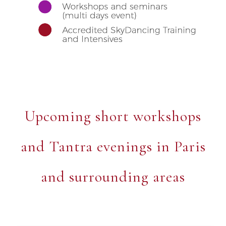
Upcoming short workshops
and Tantra evenings in Paris
and surrounding areas