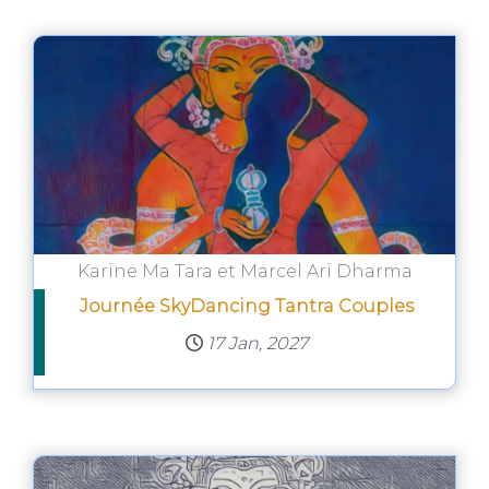
Karine Ma Tara et Marcel Ari Dharma
Journée SkyDancing Tantra Couples
17 Jan, 2027