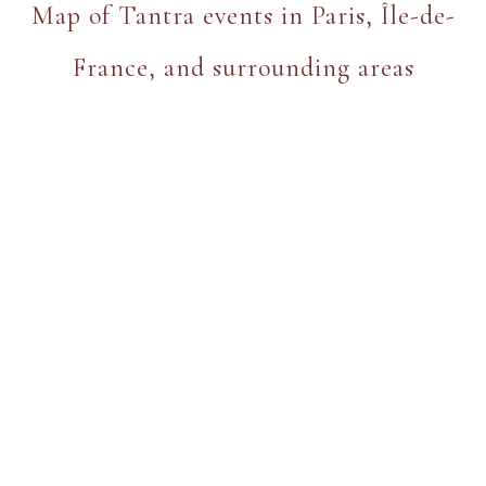
Map of Tantra events in Paris, Île-de-
France, and surrounding areas