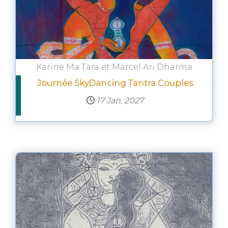
Karine Ma Tara et Marcel Ari Dharma
Journée SkyDancing Tantra Couples
17 Jan, 2027