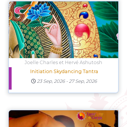
Joelle Charles et Hervé Ashutosh
Initiation Skydancing Tantra
23 Sep, 2026
-
27 Sep, 2026