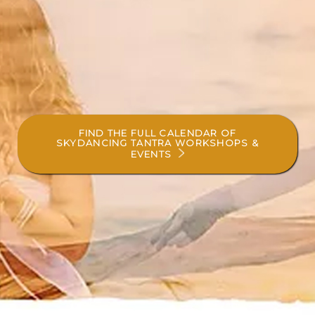
FIND THE FULL CALENDAR OF
SKYDANCING TANTRA WORKSHOPS &
EVENTS