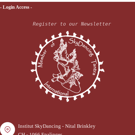
- Login Access -
Register to our Newsletter
Institut SkyDancing - Nital Brinkley
CH - 1066 Epalinges