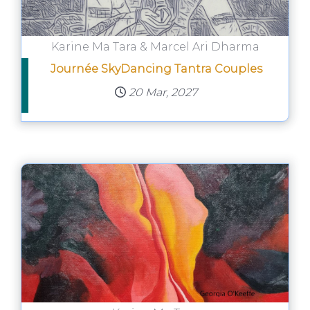
Karine Ma Tara & Marcel Ari Dharma
Journée SkyDancing Tantra Couples
20 Mar, 2027