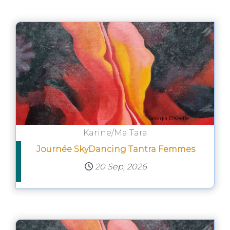
Karine/Ma Tara
Journée SkyDancing Tantra Femmes
20 Sep, 2026