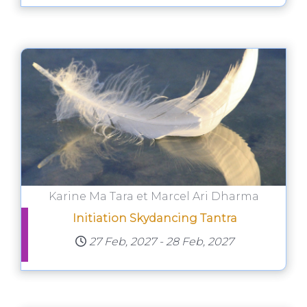
Karine Ma Tara et Marcel Ari Dharma
Initiation Skydancing Tantra
27 Feb, 2027
-
28 Feb, 2027