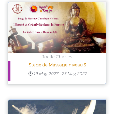
Joelle Charles
Stage de Massage niveau 3
19 May, 2027
-
23 May, 2027