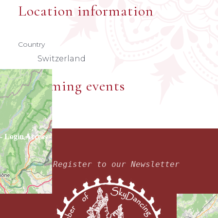
Location information
Country
Switzerland
Upcoming events
- Login Access -
Register to our Newsletter