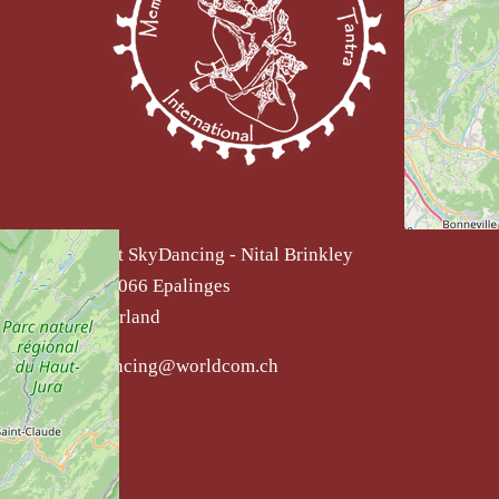
Institut SkyDancing - Nital Brinkley
CH - 1066 Epalinges
Switzerland
skydancing@worldcom.ch